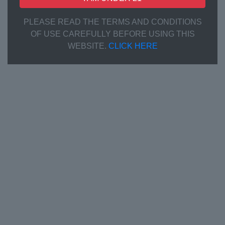
PLEASE READ THE TERMS AND CONDITIONS
OF USE CAREFULLY BEFORE USING THIS
WEBSITE.
CLICK HERE
Communication
Listen to customer needs and provide professional
advice
Product & Formula Creation