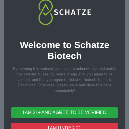
10ml
15ml
20ml
Bottle Size
30ml
50ml
60ml
Welcome to Schatze
Biotech
100ml
120ml
Custom
By entering this website, you have to acknowledge and certify
that you are at least 21 years of age, that you agree to be
verified, and that you agree to Schatze Biotech Terms &
Conditions. Otherwise, please leave and close this page
immediately!
Custom Process
I AM 21+ AND AGREE TO BE VERIFIED
One-stop OEM/ODM services
I AM UNDER 21