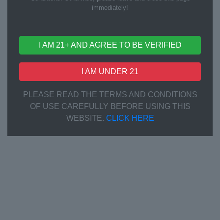
immediately!
I AM 21+ AND AGREE TO BE VERIFIED
I AM UNDER 21
PLEASE READ THE TERMS AND CONDITIONS
OF USE CAREFULLY BEFORE USING THIS
WEBSITE.
CLICK HERE