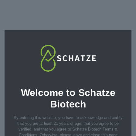
Welcome to Schatze
Biotech
By entering this website, you have to acknowledge and certify
that you are at least 21 years of age, that you agree to be
verified, and that you agree to Schatze Biotech Terms &
Conditions. Otherwise, please leave and close this page