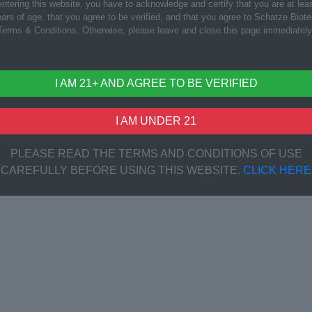
ntering this website, you have to acknowledge and certify that you are at lea
ars of age, that you agree to be verified, and that you agree to Schatze Biot
Terms & Conditions. Otherwise, please leave and close this page immediately
I AM 21+ AND AGREE TO BE VERIFIED
I AM UNDER 21
PLEASE READ THE TERMS AND CONDITIONS OF USE
CAREFULLY BEFORE USING THIS WEBSITE.
CLICK HERE
i Fruit