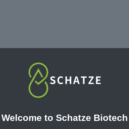
erican
Strawberry
Welcome to Schatze Biotech