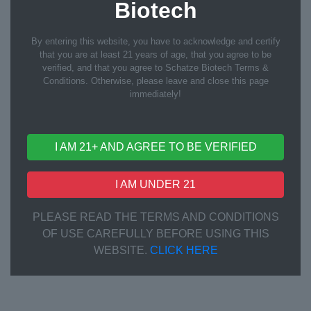
Biotech
By entering this website, you have to acknowledge and certify
that you are at least 21 years of age, that you agree to be
verified, and that you agree to Schatze Biotech Terms &
Conditions. Otherwise, please leave and close this page
immediately!
I AM 21+ AND AGREE TO BE VERIFIED
QC Inspection
I AM UNDER 21
PLEASE READ THE TERMS AND CONDITIONS
OF USE CAREFULLY BEFORE USING THIS
WEBSITE.
CLICK HERE