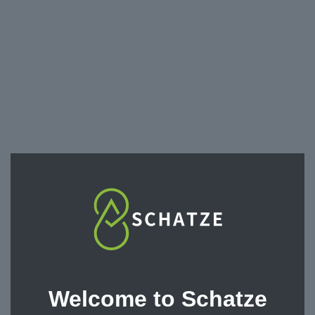
Toxicology Tests
Welcome to Schatze