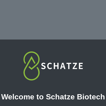
Welcome to Schatze Biotech