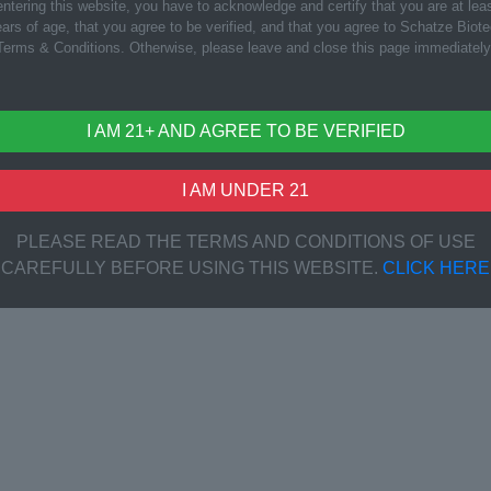
ntering this website, you have to acknowledge and certify that you are at lea
ars of age, that you agree to be verified, and that you agree to Schatze Biot
Terms & Conditions. Otherwise, please leave and close this page immediately
I AM 21+ AND AGREE TO BE VERIFIED
I AM UNDER 21
PLEASE READ THE TERMS AND CONDITIONS OF USE
CAREFULLY BEFORE USING THIS WEBSITE.
CLICK HERE