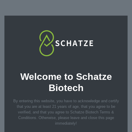
Welcome to Schatze
Biotech
By entering this website, you have to acknowledge and certify
that you are at least 21 years of age, that you agree to be
verified, and that you agree to Schatze Biotech Terms &
Conditions. Otherwise, please leave and close this page
immediately!