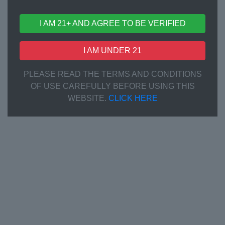
I AM 21+ AND AGREE TO BE VERIFIED
I AM UNDER 21
PLEASE READ THE TERMS AND CONDITIONS
OF USE CAREFULLY BEFORE USING THIS
WEBSITE.
CLICK HERE