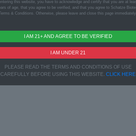
ntering this website, you have to acknowledge and certify that you are at lea
ars of age, that you agree to be verified, and that you agree to Schatze Biot
Terms & Conditions. Otherwise, please leave and close this page immediately
I AM 21+ AND AGREE TO BE VERIFIED
I AM UNDER 21
PLEASE READ THE TERMS AND CONDITIONS OF USE
CAREFULLY BEFORE USING THIS WEBSITE.
CLICK HERE