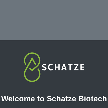
Welcome to Schatze Biotech