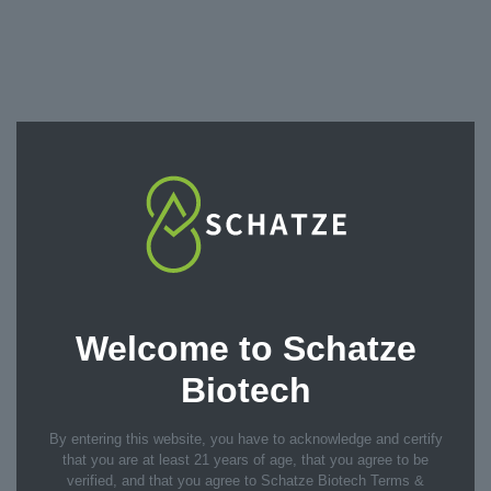
Welcome to Schatze
Biotech
By entering this website, you have to acknowledge and certify
that you are at least 21 years of age, that you agree to be
verified, and that you agree to Schatze Biotech Terms &