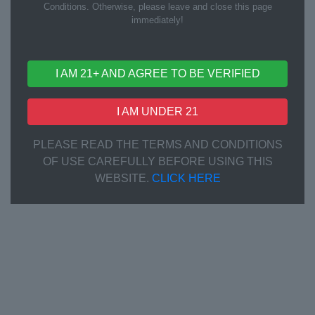
Conditions. Otherwise, please leave and close this page
immediately!
I AM 21+ AND AGREE TO BE VERIFIED
I AM UNDER 21
PLEASE READ THE TERMS AND CONDITIONS
OF USE CAREFULLY BEFORE USING THIS
WEBSITE.
CLICK HERE